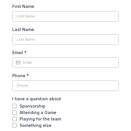
First Name
Last Name
Email
*
Phone
*
I have a question about
Sponsorship
Attending a Game
Playing for the team
Something else