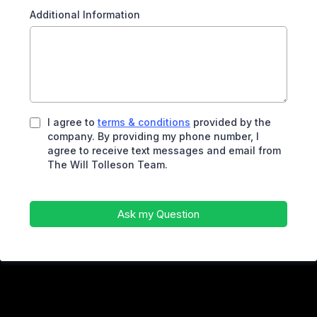
Additional Information
I agree to
terms & conditions
provided by the
company. By providing my phone number, I
agree to receive text messages and email from
The Will Tolleson Team.
Ask my Question