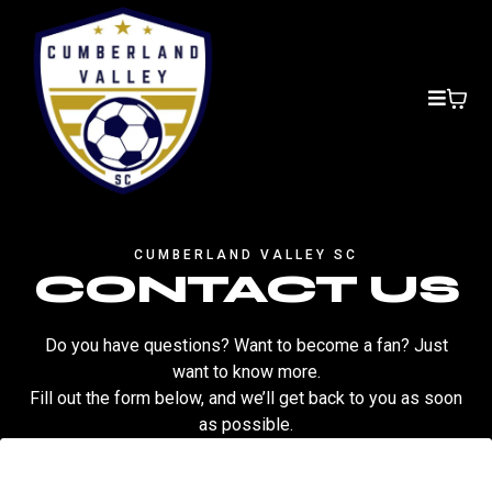
CUMBERLAND VALLEY SC
CONTACT US
Do you have questions? Want to become a fan? Just
want to know more.
Fill out the form below, and we’ll get back to you as soon
as possible.