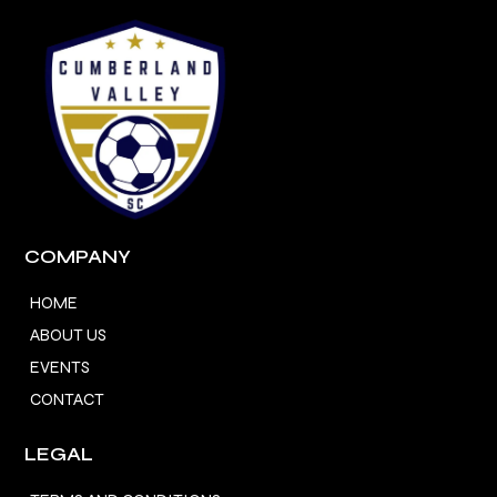
COMPANY
HOME
ABOUT US
EVENTS
CONTACT
LEGAL